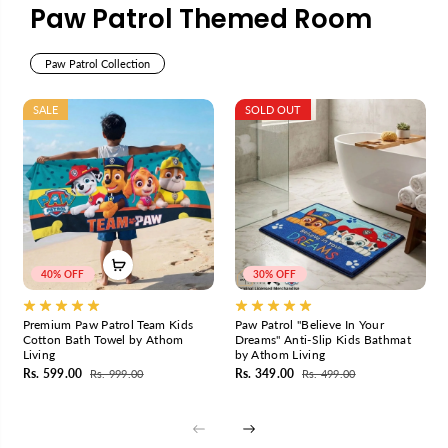
A
A
Paw Patrol Themed Room
t
t
h
h
Paw Patrol Collection
o
o
m
m
L
L
SALE
SOLD OUT
i
i
v
v
i
i
n
n
g
g
40% OFF
30% OFF
Premium Paw Patrol Team Kids
Paw Patrol "Believe In Your
Cotton Bath Towel by Athom
Dreams" Anti-Slip Kids Bathmat
Living
by Athom Living
Rs. 599.00
Rs. 349.00
Rs. 999.00
Rs. 499.00