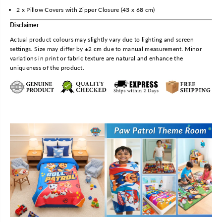
h
h
2 x Pillow Covers with Zipper Closure (43 x 68 cm)
e
e
Disclaimer
e
e
t
t
Actual product colours may slightly vary due to lighting and screen
w
w
settings. Size may differ by ±2 cm due to manual measurement. Minor
i
i
variations in print or fabric texture are natural and enhance the
t
t
uniqueness of the product.
h
h
2
2
P
P
i
i
l
l
l
l
o
o
w
w
C
C
o
o
v
v
e
e
r
r
b
b
y
y