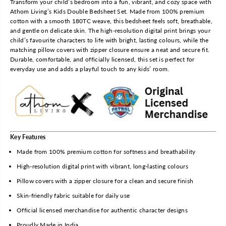
Transform your child’s bedroom into a fun, vibrant, and cozy space with
B
B
Athom Living’s Kids Double Bedsheet Set. Made from 100% premium
o
o
cotton with a smooth 180TC weave, this bedsheet feels soft, breathable,
r
r
and gentle on delicate skin. The high-resolution digital print brings your
n
n
child’s favourite characters to life with bright, lasting colours, while the
F
F
matching pillow covers with zipper closure ensure a neat and secure fit.
o
o
Durable, comfortable, and officially licensed, this set is perfect for
r
r
everyday use and adds a playful touch to any kids’ room.
G
G
r
r
e
e
a
a
t
t
n
n
e
e
Key Features
s
s
Made from 100% premium cotton for softness and breathability
s
s
High-resolution digital print with vibrant, long-lasting colours
P
P
a
a
Pillow covers with a zipper closure for a clean and secure finish
w
w
Skin-friendly fabric suitable for daily use
P
P
a
a
Official licensed merchandise for authentic character designs
t
t
Proudly Made in India