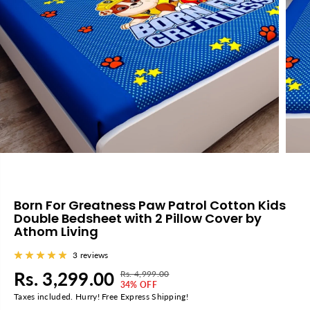
Born For Greatness Paw Patrol Cotton Kids
Double Bedsheet with 2 Pillow Cover by
Athom Living
3 reviews
Rs. 3,299.00
Rs. 4,999.00
R
Y
S
34% OFF
E
O
Taxes included. Hurry! Free Express Shipping!
A
G
U