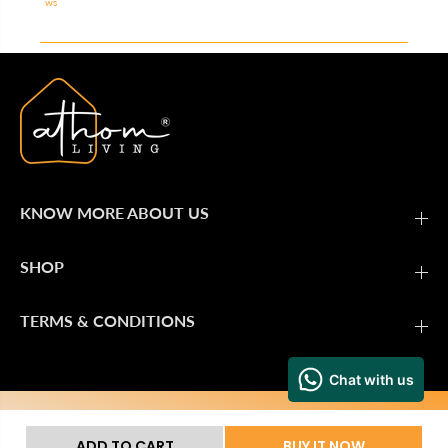
ws
KNOW MORE ABOUT US
SHOP
TERMS & CONDITIONS
Secure Payment
ADD TO CART
BUY IT NOW