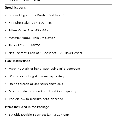
r
r
o
o
Specifications
l
l
Product Type: Kids Double Bedsheet Set
C
C
o
o
Bed Sheet Size: 274 x 274 cm
t
t
Pillow Cover Size: 43 x 68 cm
t
t
o
o
Material: 100% Premium Cotton
n
n
Thread Count: 180TC
K
K
Net Content: Pack of 1 Bedsheet + 2 Pillow Covers
i
i
d
d
Care Instructions
s
s
Machine wash or hand wash using mild detergent
D
D
o
o
Wash dark or bright colours separately
u
u
Do not bleach or use harsh chemicals
b
b
l
l
Dry in shade to protect print and fabric quality
e
e
Iron on low to medium heat if needed
B
B
e
e
Items Included in the Package
d
d
1 x Kids Double Bedsheet (274 x 274 cm)
s
s